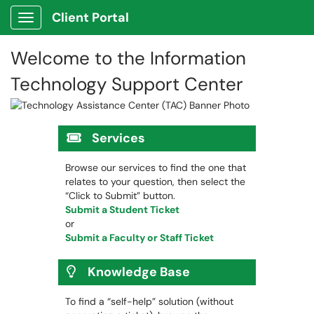
Client Portal
Show Applications Menu
Welcome to the Information
Technology Support Center
Services
Browse our services to find the one that
relates to your question, then select the
“Click to Submit” button.
Submit a Student Ticket
or
Submit a Faculty or Staff Ticket
Knowledge Base
To find a “self-help” solution (without