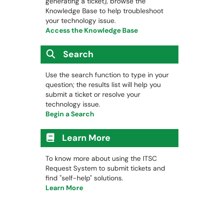
generating a ticket), browse the
Knowledge Base to help troubleshoot
your technology issue.
Access the Knowledge Base
Search
Use the search function to type in your
question; the results list will help you
submit a ticket or resolve your
technology issue.
Begin a Search
Learn More
To know more about using the ITSC
Request System to submit tickets and
find "self-help" solutions.
Learn More