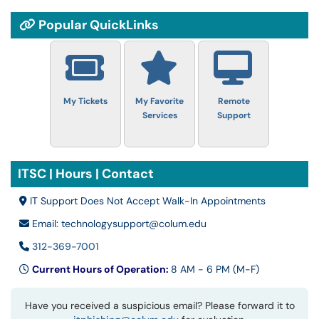
Popular QuickLinks
My Tickets
My Favorite
Remote
Services
Support
ITSC | Hours | Contact
IT Support Does Not Accept Walk-In Appointments
Email: technologysupport@colum.edu
312-369-7001
Current Hours of Operation:
8 AM - 6 PM (M-F)
Have you received a suspicious email? Please forward it to