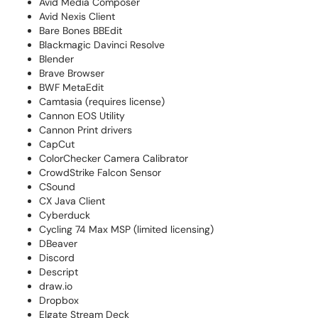
Avid Media Composer
Avid Nexis Client
Bare Bones BBEdit
Blackmagic Davinci Resolve
Blender
Brave Browser
BWF MetaEdit
Camtasia (requires license)
Cannon EOS Utility
Cannon Print drivers
CapCut
ColorChecker Camera Calibrator
CrowdStrike Falcon Sensor
CSound
CX Java Client
Cyberduck
Cycling 74 Max MSP (limited licensing)
DBeaver
Discord
Descript
draw.io
Dropbox
Elgate Stream Deck