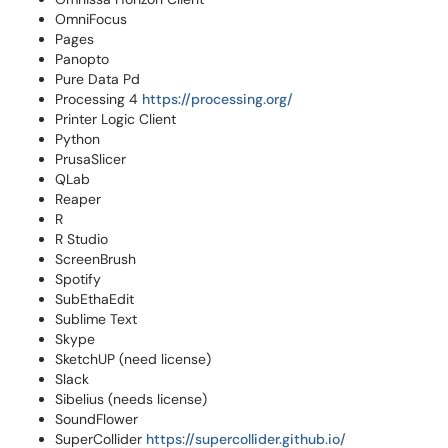
OmniFocus
Pages
Panopto
Pure Data Pd
Processing 4
https://processing.org/
Printer Logic Client
Python
PrusaSlicer
QLab
Reaper
R
R Studio
ScreenBrush
Spotify
SubEthaEdit
Sublime Text
Skype
SketchUP (need license)
Slack
Sibelius (needs license)
SoundFlower
SuperCollider
https://supercollider.github.io/