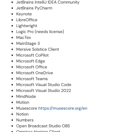
JetBrains IntelliJ IDEA Community
JetBrains PyCharm
Keynote
LibreOffice
Lightwright
Logic Pro (needs license)
MacTex
MainStage 3
Mersive Solstice Client
Microsoft CoPilot
Microsoft Edge
Microsoft Office
Microsoft OneDrive
Microsoft Teams
Microsoft Visual Studio Code
Microsoft Visual Studio 2022
MindNode
Motion
Musescore
https://musescore.org/en
Notion
Numbers
Open Broadcast Studio OBS
Omnissa Horizon Client