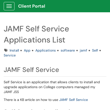
Client Portal
Show Applications Menu
JAMF Self Service
Applications List
Tags
Install
App
Applications
software
jamf
Self
Service
JAMF Self Service
Self Service is an application that allows clients to install and
upgrade applications on College computers managed my
JAMF JSS
There is a KB article on how to use
JAMF Self Service