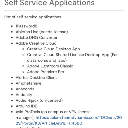
Self Service Applications
List of self service applications
1Password8
Ableton Live (needs license)
Adobe DNG Converter
Adobe Creative Cloud
Creative Cloud Desktop App
Creative Cloud Shared License Desktop App (For
classrooms and labs)
Adobe LIghtroom Classic
Adobe Premiere Pro
Alertus Desktop Client
Amphetamine
Anaconda
Audacity
Audio Hijack (unlicensed)
Arduino IDE
Avid ProTools (on campus or VPN license
manager)
https://colum.teamdynamix.com/TDClient/20
29/Portal/KB/ArticleDet?ID=114580