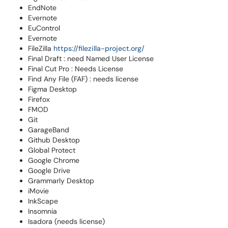
EndNote
Evernote
EuControl
Evernote
FileZilla
https://filezilla-project.org/
Final Draft : need Named User License
Final Cut Pro : Needs License
Find Any File (FAF) : needs license
Figma Desktop
Firefox
FMOD
Git
GarageBand
Github Desktop
Global Protect
Google Chrome
Google Drive
Grammarly Desktop
iMovie
InkScape
Insomnia
Isadora (needs license)