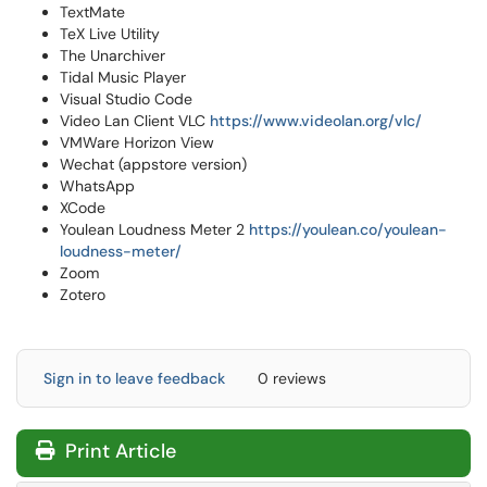
TextMate
TeX Live Utility
The Unarchiver
Tidal Music Player
Visual Studio Code
Video Lan Client VLC
https://www.videolan.org/vlc/
VMWare Horizon View
Wechat (appstore version)
WhatsApp
XCode
Youlean Loudness Meter 2
https://youlean.co/youlean-
loudness-meter/
Zoom
Zotero
Sign in to leave feedback
0 reviews
Print Article