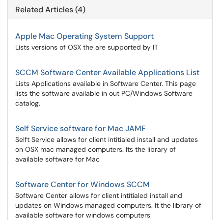
Related Articles (4)
Apple Mac Operating System Support
Lists versions of OSX the are supported by IT
SCCM Software Center Available Applications List
Lists Applications available in Software Center. This page
lists the software available in out PC/Windows Software
catalog.
Self Service software for Mac JAMF
Selft Service allows for client intitialed install and updates
on OSX mac managed computers. Its the library of
available software for Mac
Software Center for Windows SCCM
Software Center allows for client intitialed install and
updates on Windows managed computers. It the library of
available software for windows computers