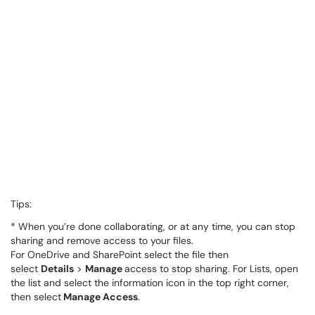
Tips:
* When you’re done collaborating, or at any time, you can stop
sharing and remove access to your files.
For OneDrive and SharePoint select the file then
select
Details
>
Manage
access to stop sharing. For Lists, open
the list and select the information icon in the top right corner,
then select
Manage Access
.