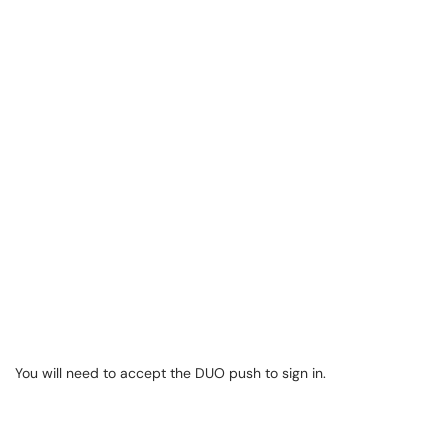
You will need to accept the DUO push to sign in.