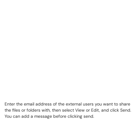
Enter the email address of the external users you want to share
the files or folders with, then select View or Edit, and click Send.
You can add a message before clicking send.