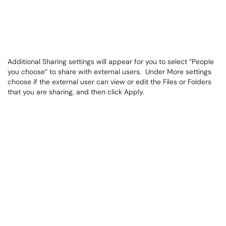
Additional Sharing settings will appear for you to select “People
you choose” to share with external users. Under More settings
choose if the external user can view or edit the Files or Folders
that you are sharing, and then click Apply.