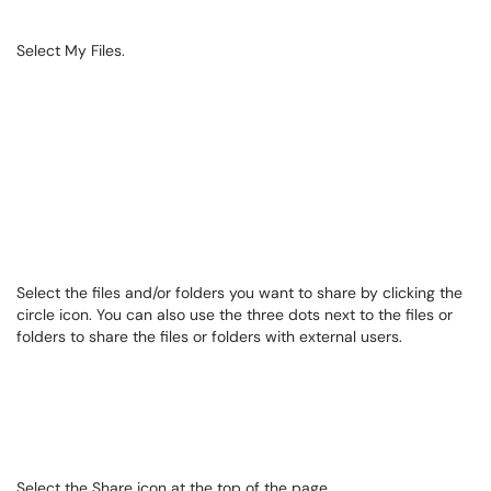
Select My Files.
Select the files and/or folders you want to share by clicking the
circle icon. You can also use the three dots next to the files or
folders to share the files or folders with external users.
Select the Share icon at the top of the page.