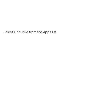
Select OneDrive from the Apps list.