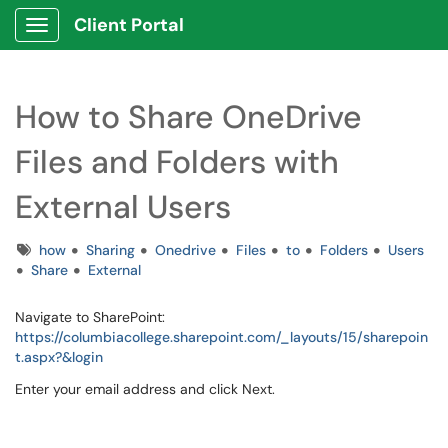
Client Portal
Show Applications Menu
How to Share OneDrive
Files and Folders with
External Users
Tags
how
Sharing
Onedrive
Files
to
Folders
Users
Share
External
Navigate to SharePoint:
https://columbiacollege.sharepoint.com/_layouts/15/sharepoin
t.aspx?&login
Enter your email address and click Next.