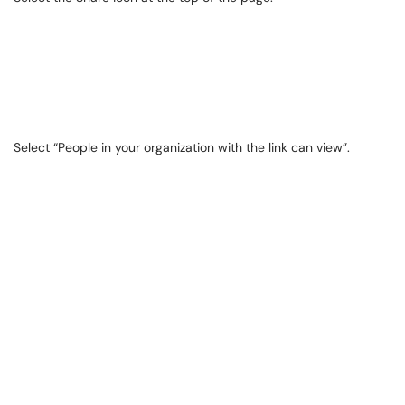
Select “People in your organization with the link can view”.