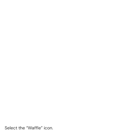
Select the “Waffle” icon.