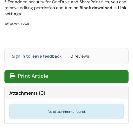
* For added security for OneDrive and SharePoint files, you can
remove editing permission and turn on
Block download
in
Link
settings
.
Edited May 14, 2025
Sign in to leave feedback
0 reviews
Print Article
Attachments
(
0
)
No attachments found.