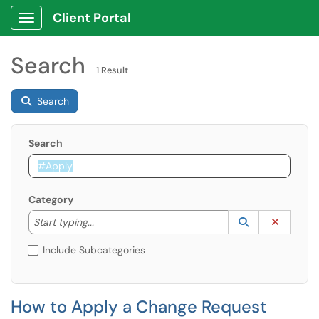
Client Portal
Show Applications Menu
Search
1 Result
Search
Search
Category
Start typing to lookup. Use the UP and DOWN arrow k
Lookup Catego
(opens in a ne
Clear C
Start typing...
Include Subcategories
How to Apply a Change Request