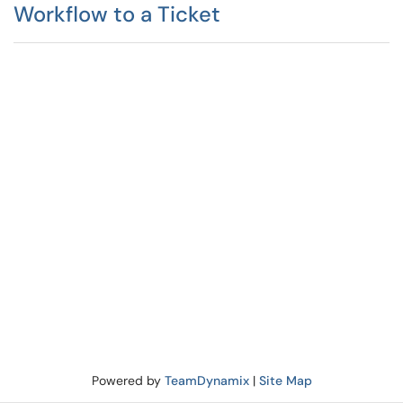
Workflow to a Ticket
Powered by
TeamDynamix
|
Site Map