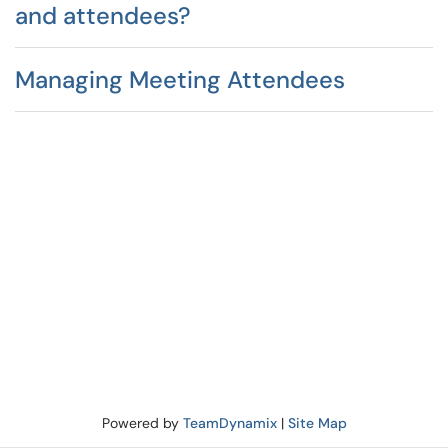
and attendees?
Managing Meeting Attendees
Powered by
TeamDynamix
|
Site Map