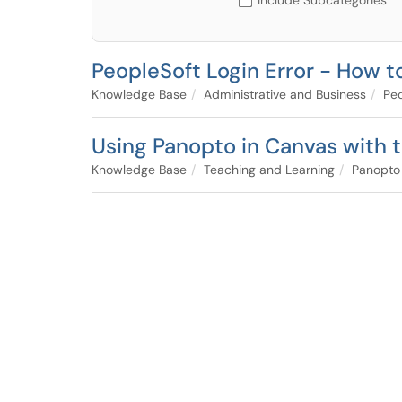
Include Subcategories
PeopleSoft Login Error - How 
Knowledge Base
Administrative and Business
Peo
Using Panopto in Canvas with t
Knowledge Base
Teaching and Learning
Panopto