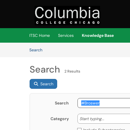
Skip to main content
(opens in a new tab)
ITSC Home
Services
Knowledge Base
Skip to Knowledge Base content
Articles
Search
Search
2 Results
Search
Search
Start typing
Start typing...
Category