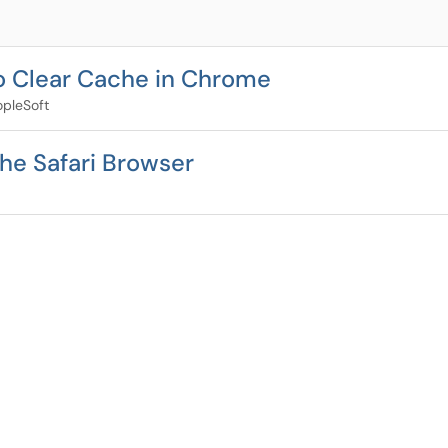
to Clear Cache in Chrome
pleSoft
he Safari Browser