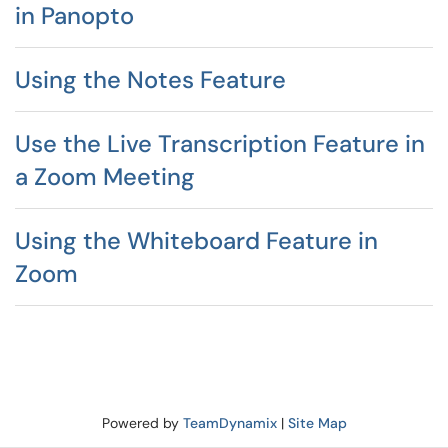
in Panopto
Using the Notes Feature
Use the Live Transcription Feature in
a Zoom Meeting
Using the Whiteboard Feature in
Zoom
Powered by
TeamDynamix
|
Site Map