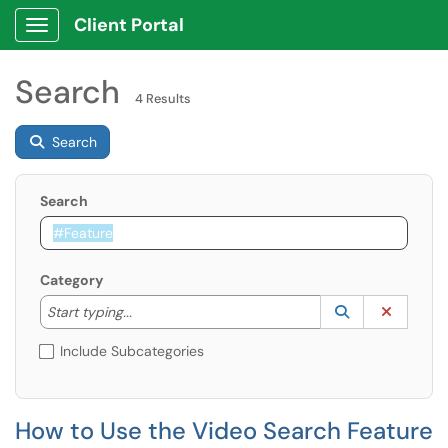
Client Portal
Show Applications Menu
Search
4 Results
Search
Search
Category
Start typing to lookup. Use the UP and DOWN arrow k
Lookup Catego
(opens in a ne
Clear C
Start typing...
Include Subcategories
How to Use the Video Search Feature