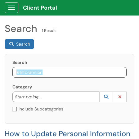
Client Portal
Show Applications Menu
Search
1 Result
Search
Search
Category
Start typing to lookup. Use the UP and DOWN arrow k
Lookup Catego
(opens in a ne
Clear C
Start typing...
Include Subcategories
How to Update Personal Information