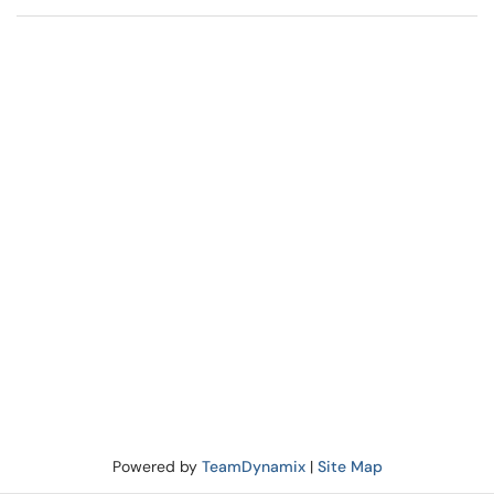
Powered by
TeamDynamix
|
Site Map