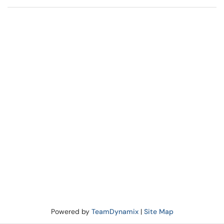
Powered by
TeamDynamix
|
Site Map