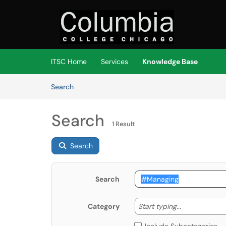
Skip to main content
(opens in a new tab)
ITSC Home
Services
Knowledge Base
Skip to Knowledge Base content
Articles
Search
Search
1 Result
Search
Search
Start typing
Start typing...
Category