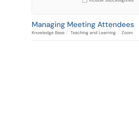
Include Subcategories
Managing Meeting Attendees
Knowledge Base
Teaching and Learning
Zoom