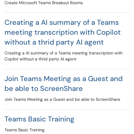
Create Microsoft Teams Breakout Rooms
Creating a AI summary of a Teams
meeting transcription with Copilot
without a thrid party AI agent
Creating a AI summary of a Teams meeting transcription with
Copilot without a thrid party AI agent
Join Teams Meeting as a Guest and
be able to ScreenShare
Join Teams Meeting as a Guest and be able to ScreenShare
Teams Basic Training
Teams Basic Training