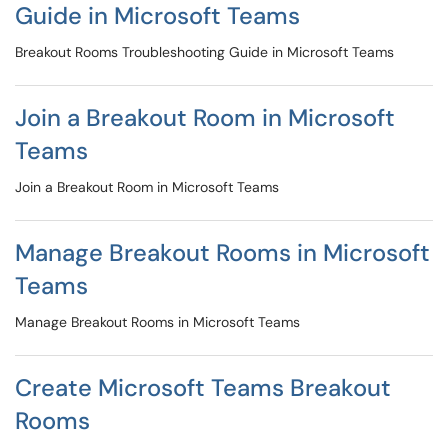
Guide in Microsoft Teams
Breakout Rooms Troubleshooting Guide in Microsoft Teams
Join a Breakout Room in Microsoft
Teams
Join a Breakout Room in Microsoft Teams
Manage Breakout Rooms in Microsoft
Teams
Manage Breakout Rooms in Microsoft Teams
Create Microsoft Teams Breakout
Rooms