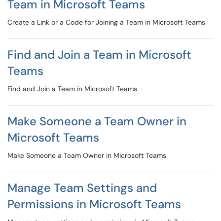
Team in Microsoft Teams
Create a Link or a Code for Joining a Team in Microsoft Teams
Find and Join a Team in Microsoft
Teams
Find and Join a Team in Microsoft Teams
Make Someone a Team Owner in
Microsoft Teams
Make Someone a Team Owner in Microsoft Teams
Manage Team Settings and
Permissions in Microsoft Teams