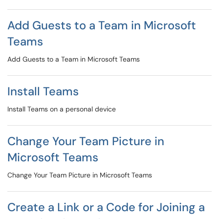
Add Guests to a Team in Microsoft
Teams
Add Guests to a Team in Microsoft Teams
Install Teams
Install Teams on a personal device
Change Your Team Picture in
Microsoft Teams
Change Your Team Picture in Microsoft Teams
Create a Link or a Code for Joining a