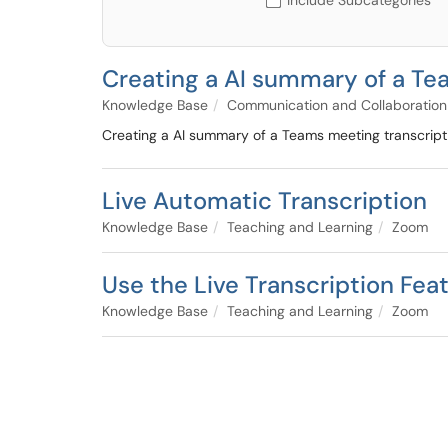
Include Subcategories
Creating a AI summary of a Tea
Knowledge Base
Communication and Collaboration
Creating a AI summary of a Teams meeting transcriptio
Live Automatic Transcription
Knowledge Base
Teaching and Learning
Zoom
Use the Live Transcription Fea
Knowledge Base
Teaching and Learning
Zoom