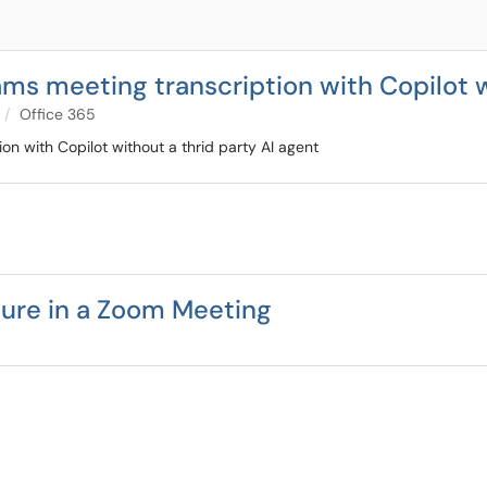
ms meeting transcription with Copilot w
Office 365
n with Copilot without a thrid party AI agent
ture in a Zoom Meeting