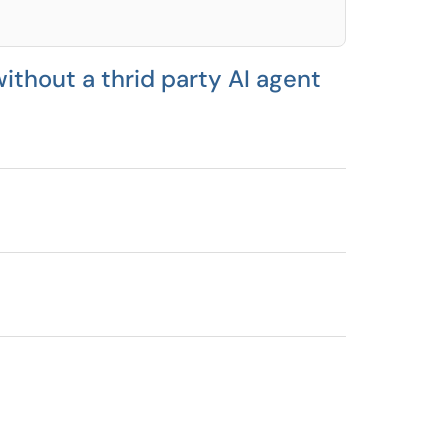
ithout a thrid party AI agent