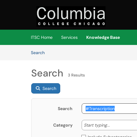
Skip to main content
(opens in a new tab)
ITSC Home
Services
Knowledge Base
Skip to Knowledge Base content
Articles
Search
Search
3 Results
Search
Search
Start typing
Start typing...
Category