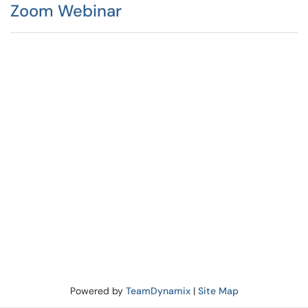
Zoom Webinar
Powered by
TeamDynamix
|
Site Map