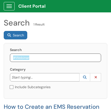
Client Portal
Show Applications Menu
Search
1 Result
Search
Search
Category
Start typing to lookup. Use the UP and DOWN arrow k
Lookup Catego
(opens in a ne
Clear C
Start typing...
Include Subcategories
How to Create an EMS Reservation