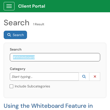
Client Portal
Show Applications Menu
Search
1 Result
Search
Search
Category
Start typing to lookup. Use the UP and DOWN arrow k
Lookup Catego
(opens in a ne
Clear C
Start typing...
Include Subcategories
Using the Whiteboard Feature in