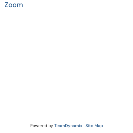
Zoom
Powered by
TeamDynamix
|
Site Map