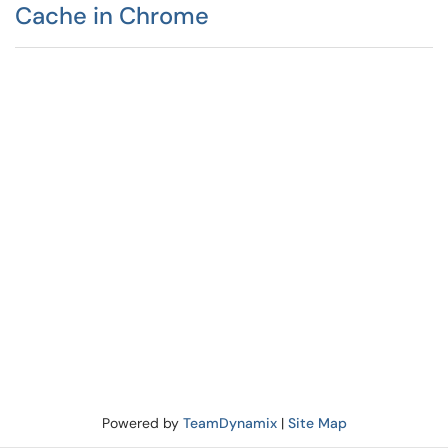
Cache in Chrome
Powered by
TeamDynamix
|
Site Map