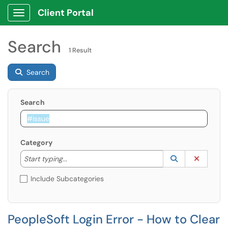
Client Portal
Show Applications Menu
Search
1 Result
Search
Search
Category
Start typing to lookup. Use the UP and DOWN arrow k
Lookup Catego
(opens in a ne
Clear C
Start typing...
Include Subcategories
PeopleSoft Login Error - How to Clear