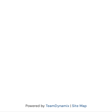
Powered by
TeamDynamix
|
Site Map