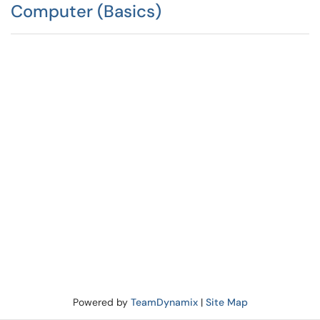
Computer (Basics)
Powered by
TeamDynamix
|
Site Map