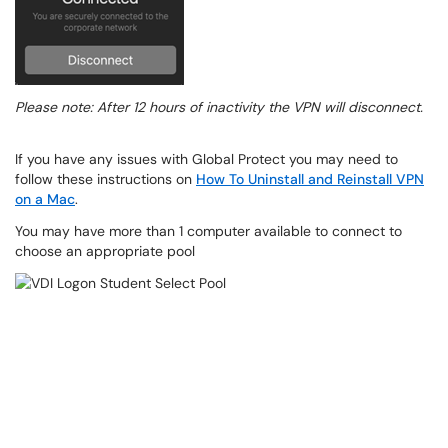
Please note: After 12 hours of inactivity the VPN will disconnect.
If you have any issues with Global Protect you may need to
follow these instructions on
How To Uninstall and Reinstall VPN
on a Mac
.
You may have more than 1 computer available to connect to
choose an appropriate pool