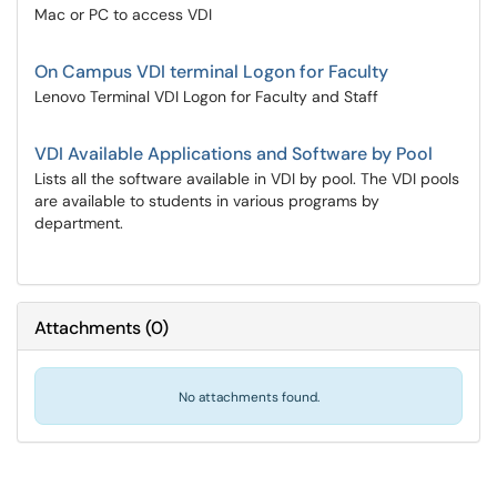
Mac or PC to access VDI
On Campus VDI terminal Logon for Faculty
Lenovo Terminal VDI Logon for Faculty and Staff
VDI Available Applications and Software by Pool
Lists all the software available in VDI by pool. The VDI pools
are available to students in various programs by
department.
Attachments
(
0
)
No attachments found.