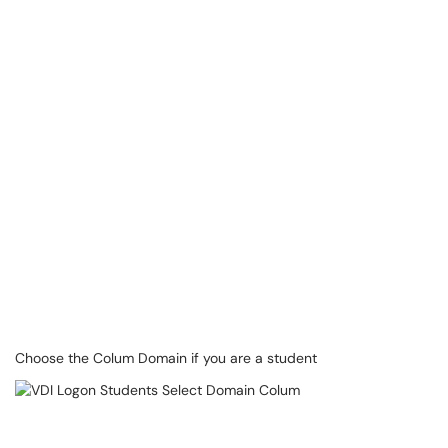
Choose the Colum Domain if you are a student