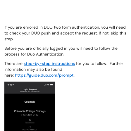
If you are enrolled in DUO two form authentication, you will need
to check your DUO push and accept the request. If not, skip this
step.
Before you are officially logged in you will need to follow the
process for Duo Authentication.
There are
step-by-step instructions
for you to follow. Further
information may also be found
here:
https://guide.duo.com/prompt
.