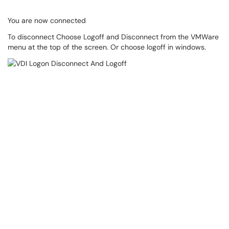
You are now connected
To disconnect Choose Logoff and Disconnect from the VMWare
menu at the top of the screen. Or choose logoff in windows.