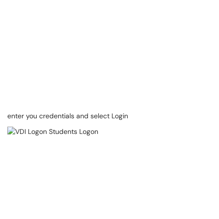
enter you credentials and select Login