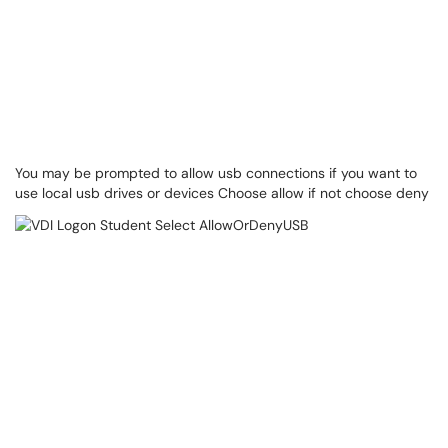
You may be prompted to allow usb connections if you want to
use local usb drives or devices Choose allow if not choose deny