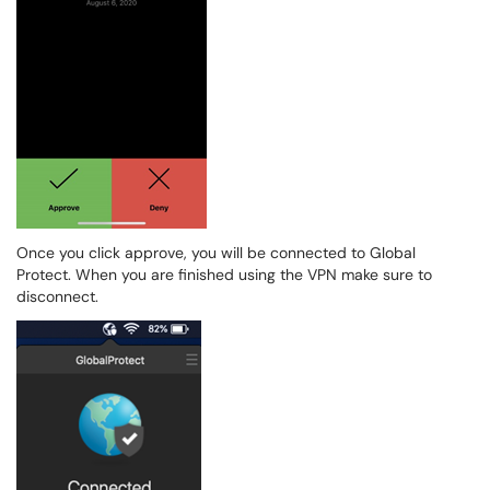
Once you click approve, you will be connected to Global
Protect. When you are finished using the VPN make sure to
disconnect.