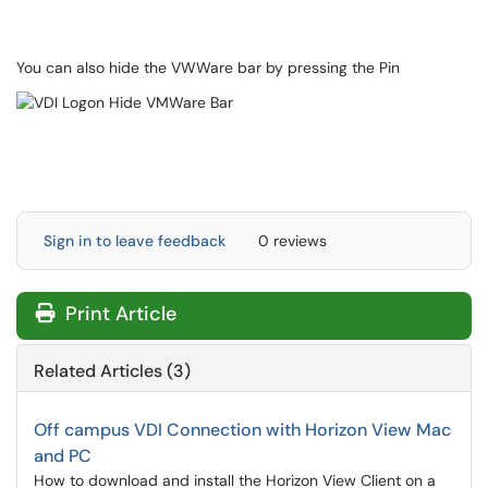
You can also hide the VWWare bar by pressing the Pin
Sign in to leave feedback
0 reviews
Print Article
Related Articles (3)
Off campus VDI Connection with Horizon View Mac
and PC
How to download and install the Horizon View Client on a