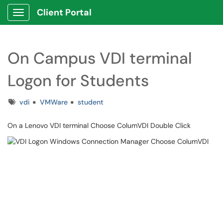
Client Portal
Show Applications Menu
On Campus VDI terminal
Logon for Students
Tags
vdi
VMWare
student
On a Lenovo VDI terminal Choose ColumVDI Double Click