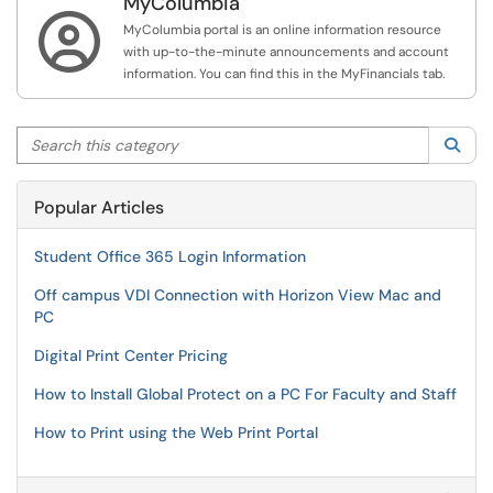
MyColumbia

MyColumbia portal is an online information resource
with up-to-the-minute announcements and account
information. You can find this in the MyFinancials tab.
Search this category
Sea
Popular Articles
Student Office 365 Login Information
Off campus VDI Connection with Horizon View Mac and
PC
Digital Print Center Pricing
How to Install Global Protect on a PC For Faculty and Staff
How to Print using the Web Print Portal