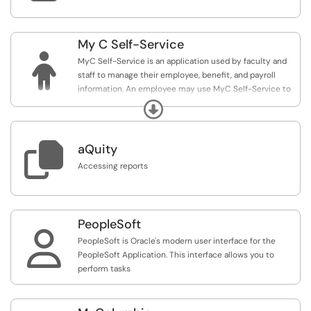
My C Self-Service

MyC Self-Service is an application used by faculty and
staff to manage their employee, benefit, and payroll
information. An employee may use MyC Self-Service to
report their time, view paychecks, benefit information, or
Expand
update personal information.

aQuity
Accessing reports
PeopleSoft

PeopleSoft is Oracle's modern user interface for the
PeopleSoft Application. This interface allows you to
perform tasks