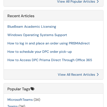
View All Popular Articles
Recent Articles
BlueBeam Academic Licensing
Windows Operating Systems Support
How to log in and place an order using PRISMAdirect
How to schedule your DPC order pick-up
How to Access DPC Prisma Direct Through Office 365
View All Recent Articles
Popular Tags
MicrosoftTeams
(34)
Teams
(34)