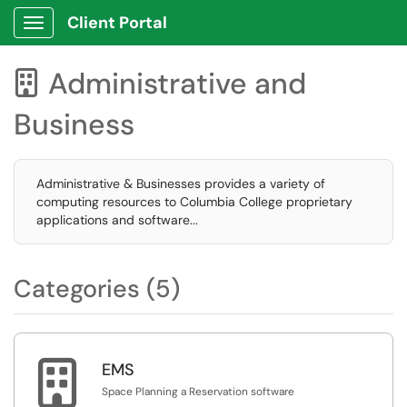
Client Portal
Show Applications Menu
Administrative and

Business
Administrative & Businesses provides a variety of
computing resources to Columbia College proprietary
applications and software...
Categories (5)

EMS
Space Planning a Reservation software