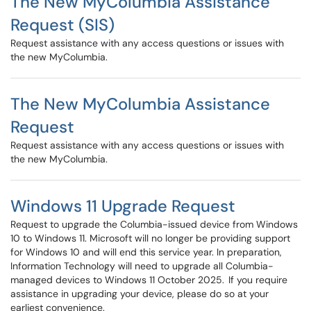
The New MyColumbia Assistance
Request (SIS)
Request assistance with any access questions or issues with
the new MyColumbia.
The New MyColumbia Assistance
Request
Request assistance with any access questions or issues with
the new MyColumbia.
Windows 11 Upgrade Request
Request to upgrade the Columbia-issued device from Windows
10 to Windows 11. Microsoft will no longer be providing support
for Windows 10 and will end this service year. In preparation,
Information Technology will need to upgrade all Columbia-
managed devices to Windows 11 October 2025. If you require
assistance in upgrading your device, please do so at your
earliest convenience.