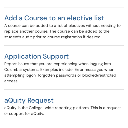
Add a Course to an elective list
A course can be added to a list of electives without needing to
replace another course. The course can be added to the
student's audit prior to course registration if desired.
Application Support
Report issues that you are experiencing when logging into
Columbia systems. Examples include: Error messages when
attempting logon, forgotten passwords or blocked/restricted
access.
aQuity Request
aQuity is the College-wide reporting platform. This is a request
or support for aQuity.