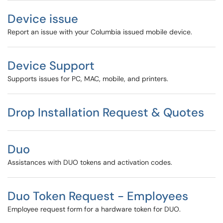
Device issue
Report an issue with your Columbia issued mobile device.
Device Support
Supports issues for PC, MAC, mobile, and printers.
Drop Installation Request & Quotes
Duo
Assistances with DUO tokens and activation codes.
Duo Token Request - Employees
Employee request form for a hardware token for DUO.