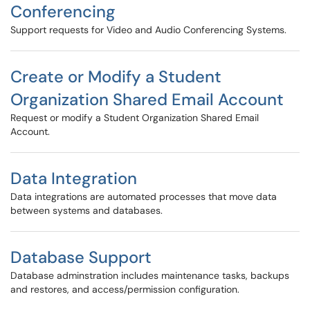
Conferencing
Support requests for Video and Audio Conferencing Systems.
Create or Modify a Student
Organization Shared Email Account
Request or modify a Student Organization Shared Email
Account.
Data Integration
Data integrations are automated processes that move data
between systems and databases.
Database Support
Database adminstration includes maintenance tasks, backups
and restores, and access/permission configuration.