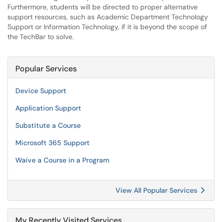
Furthermore, students will be directed to proper alternative
support resources, such as Academic Department Technology
Support or Information Technology, if it is beyond the scope of
the TechBar to solve.
Popular Services
Device Support
Application Support
Substitute a Course
Microsoft 365 Support
Waive a Course in a Program
View All Popular Services
My Recently Visited Services