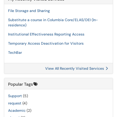
File Storage and Sharing
Substitute a course in Columbia Core/ELAS/DEI (In-
residence)
Institutional Effectiveness Reporting Access
Temporary Access Deactivation for Visitors
TechBar
View All Recently Visited Services
Popular Tags
Support
(5)
request
(4)
Academic
(2)