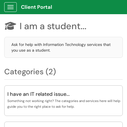
Client Portal
Show Applications Menu
I am a student...

Ask for help with Information Technology services that
you use as a student.
Categories (2)
I have an IT related issue...
Something not working right? The categories and services here will help
guide you to the right place to ask for help.