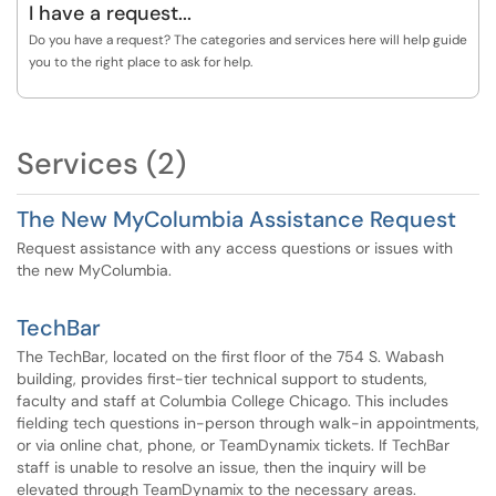
I have a request...
Do you have a request? The categories and services here will help guide
you to the right place to ask for help.
Services (2)
The New MyColumbia Assistance Request
Request assistance with any access questions or issues with
the new MyColumbia.
TechBar
The TechBar, located on the first floor of the 754 S. Wabash
building, provides first-tier technical support to students,
faculty and staff at Columbia College Chicago. This includes
fielding tech questions in-person through walk-in appointments,
or via online chat, phone, or TeamDynamix tickets. If TechBar
staff is unable to resolve an issue, then the inquiry will be
elevated through TeamDynamix to the necessary areas.